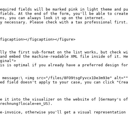
equired fields will be marked pink in light theme and pu
figcaption></figcaption></figure>

lly the first sub-format on the list works, but check wi
ginal">

e it into the visualizer on the website of [Germany's of
rechnung?locale=en_US).
