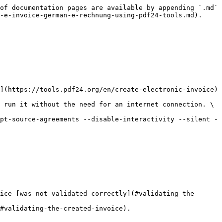
of documentation pages are available by appending `.md` 
-e-invoice-german-e-rechnung-using-pdf24-tools.md).

](https://tools.pdf24.org/en/create-electronic-invoice) 
 run it without the need for an internet connection. \
pt-source-agreements --disable-interactivity --silent -