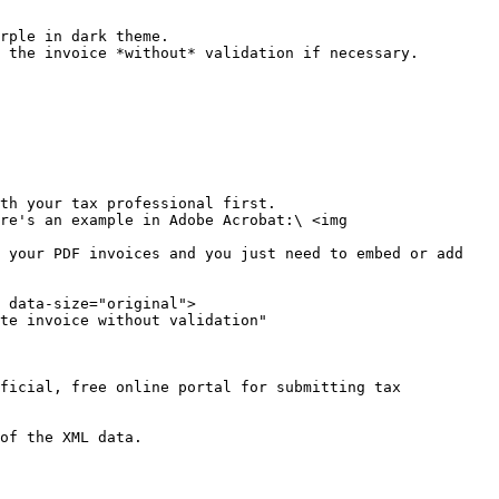
rple in dark theme.

th your tax professional first.

ficial, free online portal for submitting tax 