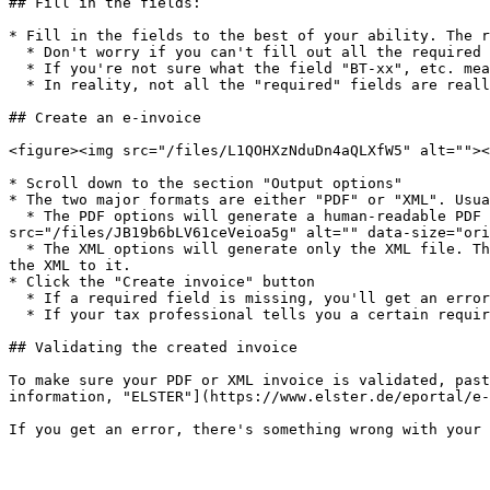
## Fill in the fields:

* Fill in the fields to the best of your ability. The r
  * Don't worry if you can't fill out all the required fields. At the end of the form, you'll be able to create the invoice *without* validation if necessary.

  * If you're not sure what the field "BT-xx", etc. means, you can always look it up on the internet.

  * In reality, not all the "required" fields are really necessary. Please check with a tax professional first.

## Create an e-invoice

<figure><img src="/files/L1QOHXzNduDn4aQLXfW5" alt=""><
* Scroll down to the section "Output options"

* The two major formats are either "PDF" or "XML". Usua
  * The PDF options will generate a human-readable PDF and embed the machine-readable XML file inside of it. Here's an example in Adobe Acrobat:\ <img 
src="/files/JB19b6bLV61ceVeioa5g" alt="" data-size="ori
  * The XML options will generate only the XML file. This is optimal if you already have a preferred design for your PDF invoices and you just need to embed or add 
the XML to it.

* Click the "Create invoice" button

  * If a required field is missing, you'll get an error message:\ <img src="/files/8FO9tsgFyvcx1De3m93e" alt="" data-size="original">

  * If your tax professional tells you a certain required field doesn't apply to your case, you can click "Create invoice without validation"

## Validating the created invoice

To make sure your PDF or XML invoice is validated, past
information, "ELSTER"](https://www.elster.de/eportal/e-