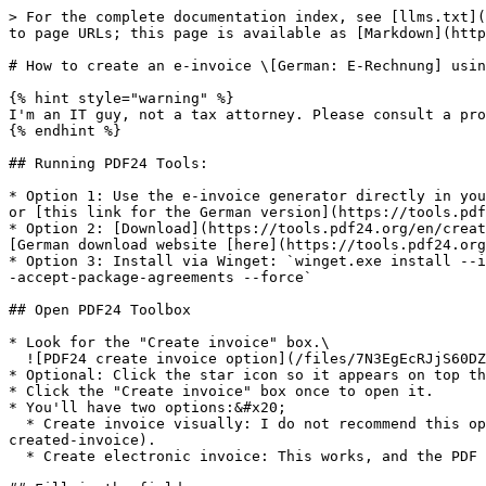
> For the complete documentation index, see [llms.txt](
to page URLs; this page is available as [Markdown](http
# How to create an e-invoice \[German: E-Rechnung] usin
{% hint style="warning" %}

I'm an IT guy, not a tax attorney. Please consult a pro
{% endhint %}

## Running PDF24 Tools:

* Option 1: Use the e-invoice generator directly in you
or [this link for the German version](https://tools.pdf
* Option 2: [Download](https://tools.pdf24.org/en/creat
[German download website [here](https://tools.pdf24.org
* Option 3: Install via Winget: `winget.exe install --i
-accept-package-agreements --force`

## Open PDF24 Toolbox

* Look for the "Create invoice" box.\

  ![PDF24 create invoice option](/files/7N3EgEcRJjS60DZZ8BYs)

* Optional: Click the star icon so it appears on top th
* Click the "Create invoice" box once to open it.

* You'll have two options:&#x20;

  * Create invoice visually: I do not recommend this option. I tested it in January 2026 and the generated invoice [was not validated correctly](#validating-the-
created-invoice).

  * Create electronic invoice: This works, and the PDF and XML files created with it [get validated correctly](#validating-the-created-invoice).
