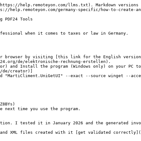
https://help.remoteyon.com/llms.txt). Markdown versions 
s://help.remoteyon.com/germany-specific/how-to-create-an
g PDF24 Tools

fessional when it comes to taxes or law in Germany.

r browser by visiting [this link for the English version
24.org/de/elektronische-rechnung-erstellen).

or) and Install the program (Windows only) on your PC to
/de/creator)]

d "MartiCliment.UniGetUI" --exact --source winget --acce
e next time you use the program.
